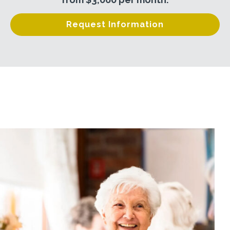
Request Information