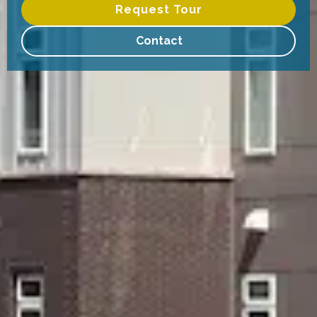
Request Tour
Contact