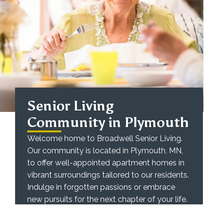
Senior Living
Community in Plymouth
Welcome home to Broadwell Senior Living.
Our community is located in Plymouth, MN,
to offer well-appointed apartment homes in
vibrant surroundings tailored to our residents.
Indulge in forgotten passions or embrace
new pursuits for the next chapter of your life.
We believe in the power of the independent