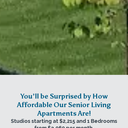
You’ll be Surprised by How
Affordable Our Senior Living
Apartments Are!
Studios starting at $2,215 and 1 Bedrooms
from $3,060 per month.