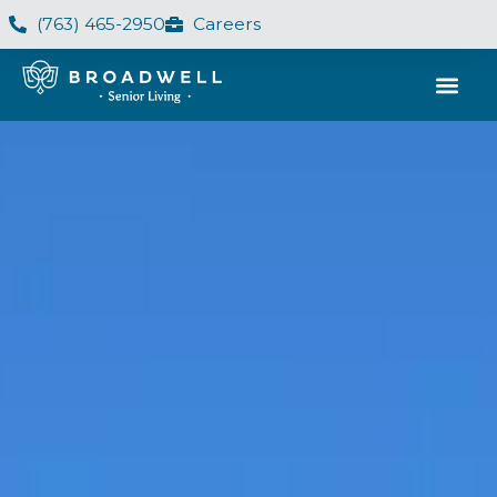
(763) 465-2950
Careers