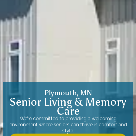
Plymouth, MN
Senior Living & Memory
Care
We’re committed to providing a welcoming
environment where seniors can thrive in comfort and
style.